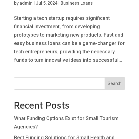
by
admin
|
Jul 5, 2024
|
Business Loans
Starting a tech startup requires significant
financial investment, from developing
prototypes to marketing new products. Fast and
easy business loans can be a game-changer for
tech entrepreneurs, providing the necessary
funds to turn innovative ideas into successful...
Search
Recent Posts
What Funding Options Exist for Small Tourism
Agencies?
Best Funding Solutions for Small Health and