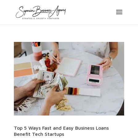
Top 5 Ways Fast and Easy Business Loans
Benefit Tech Startups