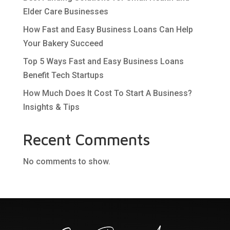
Elder Care Businesses
How Fast and Easy Business Loans Can Help
Your Bakery Succeed
Top 5 Ways Fast and Easy Business Loans
Benefit Tech Startups
How Much Does It Cost To Start A Business?
Insights & Tips
Recent Comments
No comments to show.