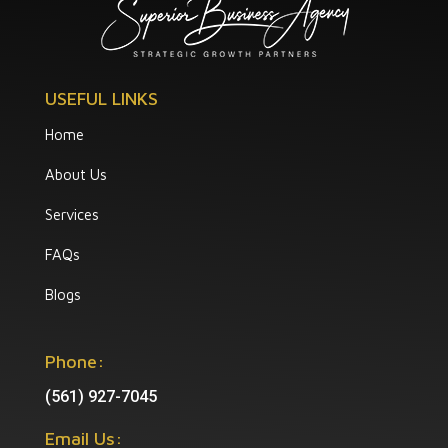
USEFUL LINKS
Home
About Us
Services
FAQs
Blogs
Phone:
(561) 927-7045
Email Us: