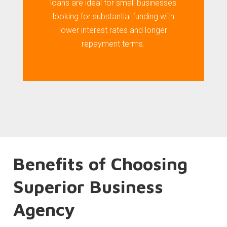
loans are ideal for small businesses
looking for substantial funding with
lower interest rates and longer
repayment terms.
Benefits of Choosing
Superior Business
Agency