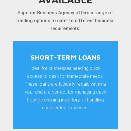
Superior Business Agency offers a range of
funding options to cater to different business
requirements:
SHORT-TERM LOANS
Ideal for businesses needing quick
access to cash for immediate needs.
These loans are typically repaid within a
year and are perfect for managing cash
flow, purchasing inventory, or handling
unexpected expenses.