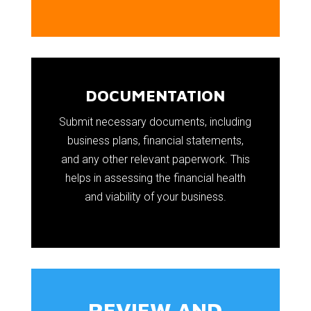
DOCUMENTATION
Submit necessary documents, including
business plans, financial statements,
and any other relevant paperwork. This
helps in assessing the financial health
and viability of your business.
REVIEW AND