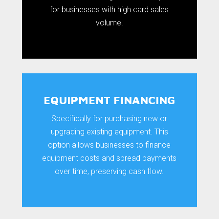
for businesses with high card sales
volume.
EQUIPMENT FINANCING
Specifically for purchasing new or
upgrading existing equipment. This
option allows businesses to finance
equipment costs and spread payments
over time, preserving cash flow.