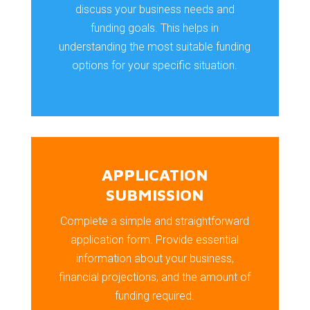
discuss your business needs and
funding goals. This helps in
understanding the most suitable funding
options for your specific situation.
APPLICATION
SUBMISSION
Complete a simple and straightforward
application form. Provide essential
information about your business,
financial projections, and the amount of
funding required.