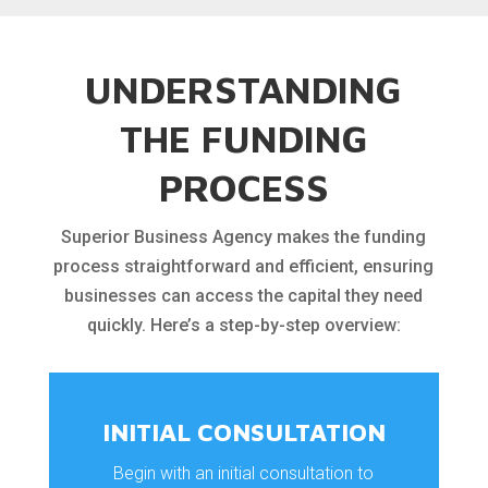
UNDERSTANDING
THE FUNDING
PROCESS
Superior Business Agency makes the funding
process straightforward and efficient, ensuring
businesses can access the capital they need
quickly. Here’s a step-by-step overview:
INITIAL CONSULTATION
Begin with an initial consultation to