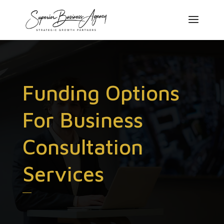
Funding Options
For Business
Consultation
Services