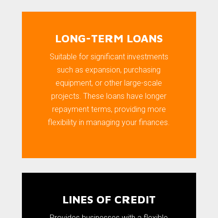
LONG-TERM LOANS
Suitable for significant investments
such as expansion, purchasing
equipment, or other large-scale
projects. These loans have longer
repayment terms, providing more
flexibility in managing your finances.
LINES OF CREDIT
Provides businesses with a flexible