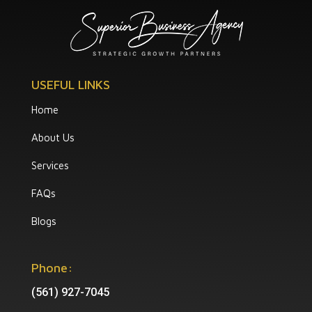
USEFUL LINKS
Home
About Us
Services
FAQs
Blogs
Phone:
(561) 927-7045