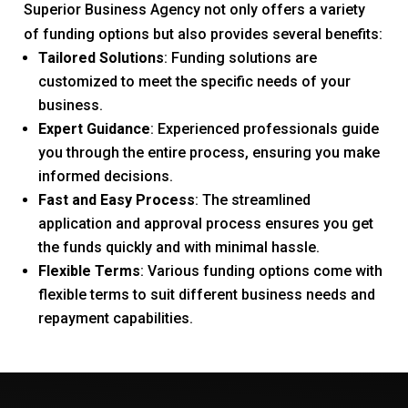
Superior Business Agency not only offers a variety
of funding options but also provides several benefits:
Tailored Solutions
: Funding solutions are
customized to meet the specific needs of your
business.
Expert Guidance
: Experienced professionals guide
you through the entire process, ensuring you make
informed decisions.
Fast and Easy Process
: The streamlined
application and approval process ensures you get
the funds quickly and with minimal hassle.
Flexible Terms
: Various funding options come with
flexible terms to suit different business needs and
repayment capabilities.