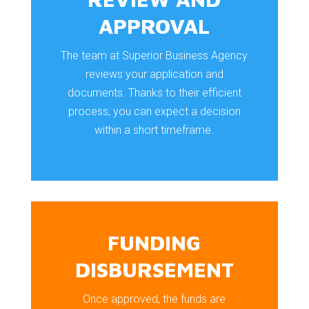
APPROVAL
The team at Superior Business Agency
reviews your application and
documents. Thanks to their efficient
process, you can expect a decision
within a short timeframe.
FUNDING
DISBURSEMENT
Once approved, the funds are