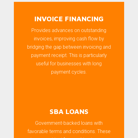
INVOICE FINANCING
Provides advances on outstanding
invoices, improving cash flow by
bridging the gap between invoicing and
payment receipt. This is particularly
useful for businesses with long
payment cycles.
SBA LOANS
Government-backed loans with
favorable terms and conditions. These