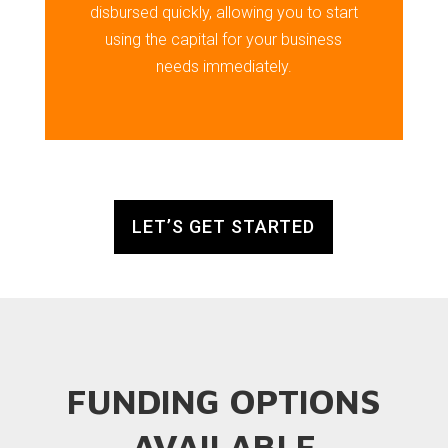
disbursed quickly, allowing you to start
using the capital for your business
needs immediately.
LET’S GET STARTED
FUNDING OPTIONS
AVAILABLE