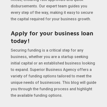
disbursements. Our expert team guides you
every step of the way, making it easy to secure
the capital required for your business growth.
Apply for your business loan
today!
Securing funding is a critical step for any
business, whether you are a startup seeking
initial capital or an established business looking
to expand. Superior Business Agency offers a
variety of funding options tailored to meet the
unique needs of businesses. This blog will guide
you through the funding process and highlight
the available funding options.