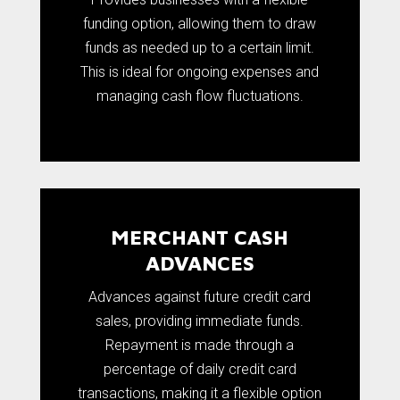
funding option, allowing them to draw
funds as needed up to a certain limit.
This is ideal for ongoing expenses and
managing cash flow fluctuations.
MERCHANT CASH
ADVANCES
Advances against future credit card
sales, providing immediate funds.
Repayment is made through a
percentage of daily credit card
transactions, making it a flexible option