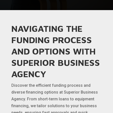
NAVIGATING THE
FUNDING PROCESS
AND OPTIONS WITH
SUPERIOR BUSINESS
AGENCY
Discover the efficient funding process and
diverse financing options at Superior Business
Agency. From short-term loans to equipment
financing, we tailor solutions to your business
needs, ensuring fast approvals and quick